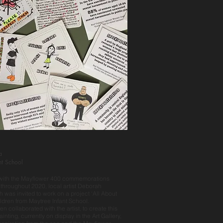
a
nt School
 with the Mayflower 400 commemorations
 throughout 2020, local artist Deborah
h was invited to work on a project ‘All About
ildren from Maytree Infant School.
en collaborated with the artist, to create this
inting, currently on display in the Art Gallery,