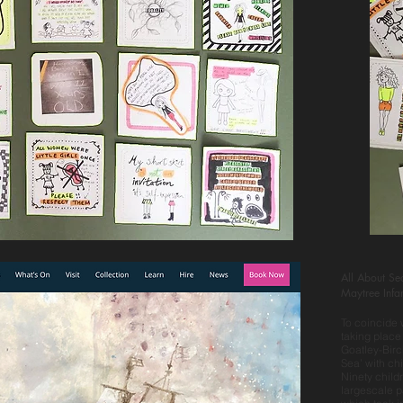
All About Se
Maytree Infa
To coincide
taking place
Goatley-Birc
Sea’ with ch
Ninety childr
largescale pa