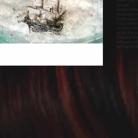
which took i
voyage.
Exploring th
seascapes s
pupils, aged
colours from
on paper and
on the big c
messy and ex
colourful col
permanent di