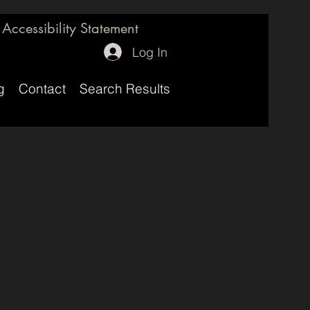
Accessibility Statement
Log In
g
Contact
Search Results