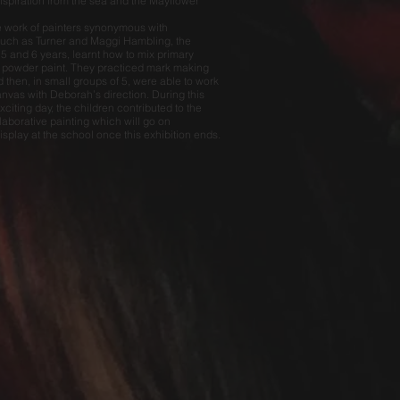
nspiration from the sea and the Mayflower
e work of painters synonymous with
uch as Turner and Maggi Hambling, the
 5 and 6 years, learnt how to mix primary
 powder paint. They practiced mark making
 then, in small groups of 5, were able to work
anvas with Deborah’s direction. During this
citing day, the children contributed to the
laborative painting which will go on
splay at the school once this exhibition ends.