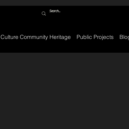
Culture Community Heritage
Public Projects
Blo