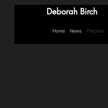
Deborah Birch
Home
News
Practice