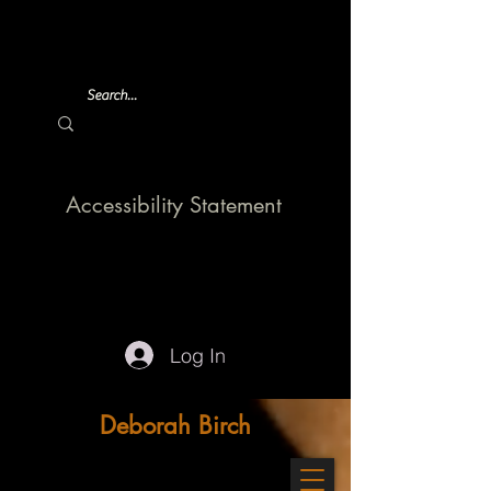
Accessibility Statement
Log In
Deborah Birch